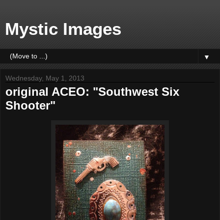
Mystic Images
▼
Wednesday, May 1, 2013
original ACEO: "Southwest Six
Shooter"