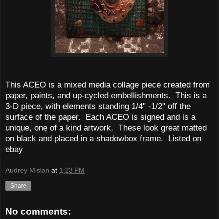
This ACEO is a mixed media collage piece created from
paper, paints, and up-cycled embellishments. This is a
3-D piece, with elements standing 1/4" -1/2" off the
surface of the paper. Each ACEO is signed and is a
unique, one of a kind artwork. These look great matted
on black and placed in a shadowbox frame. Listed on
ebay
Audrey Mislan
at
1:23 PM
Share
No comments: