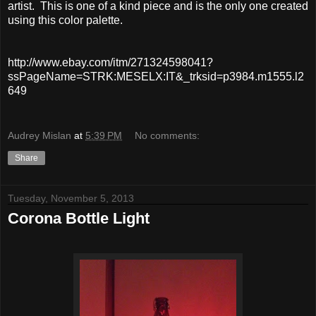
artist. This is one of a kind piece and is the only one created
using this color palette.
http://www.ebay.com/itm/271324598041?
ssPageName=STRK:MESELX:IT&_trksid=p3984.m1555.l2
649
Audrey Mislan
at
5:39 PM
No comments:
Share
Tuesday, November 5, 2013
Corona Bottle Light