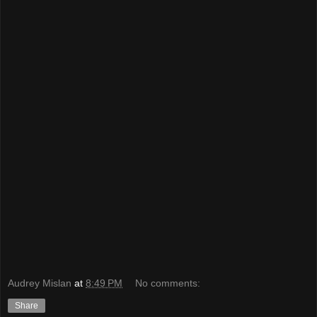
Audrey Mislan
at
8:49 PM
No comments:
Share