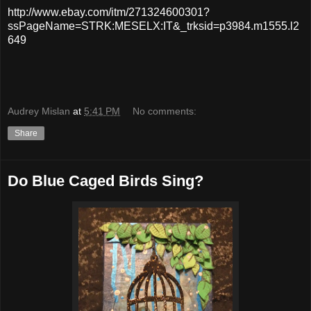
http://www.ebay.com/itm/271324600301?
ssPageName=STRK:MESELX:IT&_trksid=p3984.m1555.l2
649
Audrey Mislan
at
5:41 PM
No comments:
Share
Do Blue Caged Birds Sing?