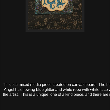
This is a mixed media piece created on canvas board. The bac
Angel has flowing blue glitter and white robe with white lace 
the artist. This is a unique, one of a kind piece, and there are