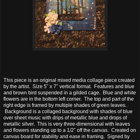
This piece is an original mixed media collage piece created
by the artist. Size 5" x 7" vertical format. Features and blue
and brown bird suspended in a gilded cage. Blue and white
flowers are in the bottom left corner. The top and part of the
right edge is framed by multiple shades of green leaves.
Background is a collaged background with shades of blue
over sheet music with drips of metallic blue and drops of
metallic silver. This is very three-dimensional with leaves
and flowers standing up to a 1/2" off the canvas. Created on
canvas board for stability and ease in framing. Signed by