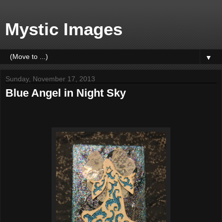
Mystic Images
▼
Sunday, November 17, 2013
Blue Angel in Night Sky