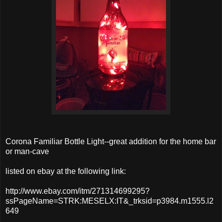
Corona Familiar Bottle Light--great addition for the home bar
or man-cave
listed on ebay at the following link:
http://www.ebay.com/itm/271314699295?
ssPageName=STRK:MESELX:IT&_trksid=p3984.m1555.l2
649