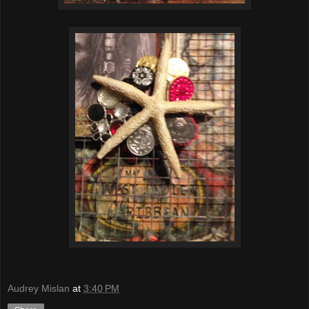
Audrey Mislan
at
3:40 PM