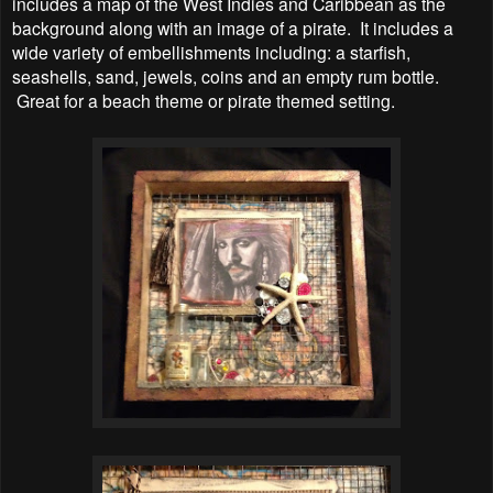
includes a map of the West Indies and Caribbean as the
background along with an image of a pirate. It includes a
wide variety of embellishments including: a starfish,
seashells, sand, jewels, coins and an empty rum bottle.
Great for a beach theme or pirate themed setting.