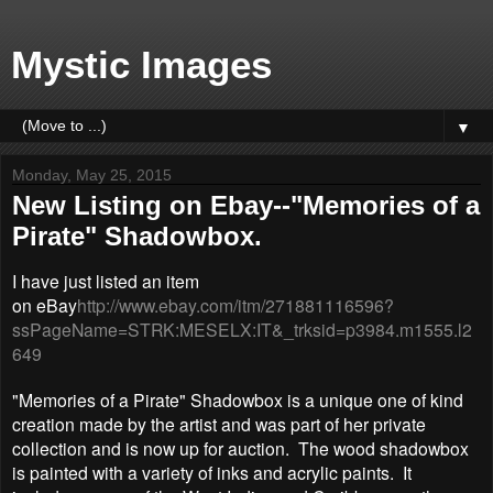
Mystic Images
▼
Monday, May 25, 2015
New Listing on Ebay--"Memories of a
Pirate" Shadowbox.
I have just listed an item
on eBay
http://www.ebay.com/itm/271881116596?
ssPageName=STRK:MESELX:IT&_trksid=p3984.m1555.l2
649
"Memories of a Pirate" Shadowbox is a unique one of kind
creation made by the artist and was part of her private
collection and is now up for auction. The wood shadowbox
is painted with a variety of inks and acrylic paints. It