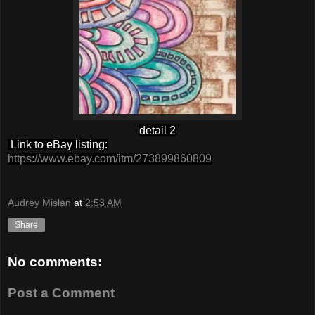
detail 2
Link to eBay listing:
https://www.ebay.com/itm/273899860809
Audrey Mislan
at
2:53 AM
Share
No comments:
Post a Comment