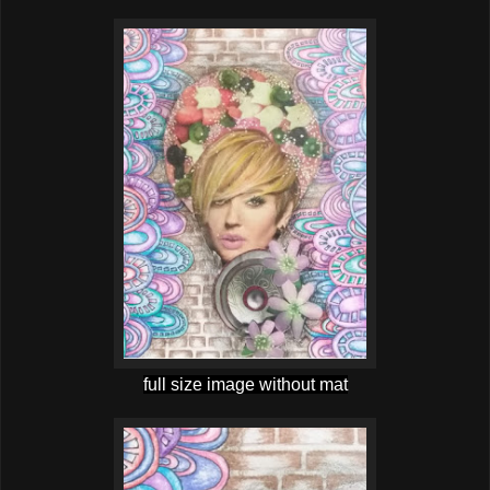
full size image without mat