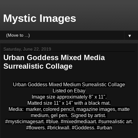
Mystic Images
▼
Saturday, June 22, 2019
Urban Goddess Mixed Media
Surrealistic Collage
Urban Goddess Mixed Medium Surrealistic Collage
Listed on Ebay
Image size approximately 8" x 11".
Matted size 11" x 14" with a black mat.
Media: marker, colored pencil, magazine images, matte
medium, gel pen. Signed by artist.
#mysticimagesart. #blue. #mixedmediaart. #surrealistic art.
#flowers. #brickwall. #Goddess. #urban