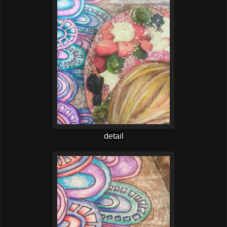
detail