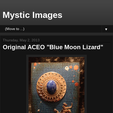
Mystic Images
▼
Thursday, May 2, 2013
Original ACEO "Blue Moon Lizard"