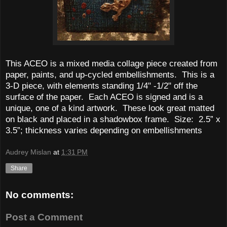
This ACEO is a mixed media collage piece created from
paper, paints, and up-cycled embellishments. This is a
3-D piece, with elements standing 1/4" -1/2" off the
surface of the paper. Each ACEO is signed and is a
unique, one of a kind artwork. These look great matted
on black and placed in a shadowbox frame.
Size:
2.5” x
3.5”; thickness varies depending on embellishments
Audrey Mislan
at
1:31 PM
Share
No comments:
Post a Comment