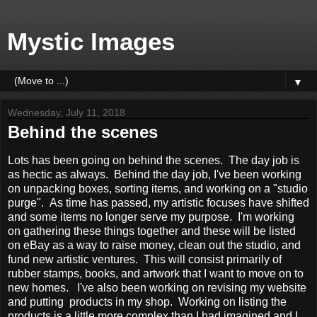
Mystic Images
▼
Wednesday, July 11, 2018
Behind the scenes
Lots has been going on behind the scenes. The day job is
as hectic as always. Behind the day job, I've been working
on unpacking boxes, sorting items, and working on a "studio
purge". As time has passed, my artistic focuses have shifted
and some items no longer serve my purpose. I'm working
on gathering these things together and these will be listed
on eBay as a way to raise money, clean out the studio, and
fund new artistic ventures. This will consist primarily of
rubber stamps, books, and artwork that I want to move on to
new homes. I've also been working on revising my website
and putting products in my shop. Working on listing the
products is a little more complex than I had imagined and I