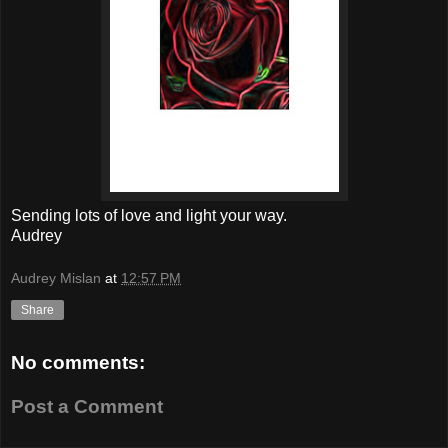
Sending lots of love and light your way.
Audrey
Audrey Mislan
at
12:57 PM
Share
No comments:
Post a Comment