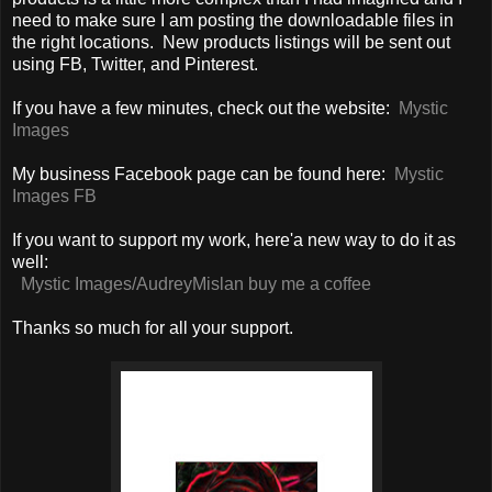
need to make sure I am posting the downloadable files in
the right locations. New products listings will be sent out
using FB, Twitter, and Pinterest.
If you have a few minutes, check out the website:
Mystic
Images
My business Facebook page can be found here:
Mystic
Images FB
If you want to support my work, here'a new way to do it as
well:
Mystic Images/AudreyMislan buy me a coffee
Thanks so much for all your support.