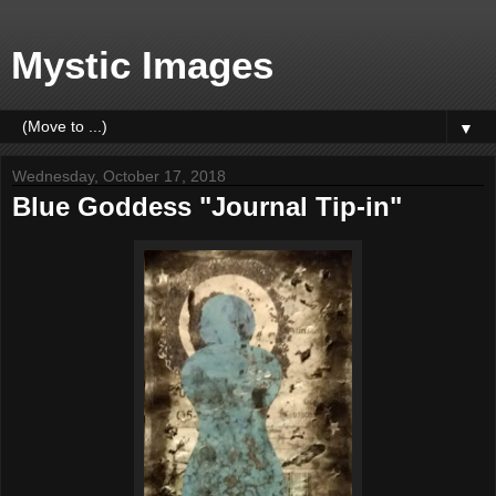
Mystic Images
▼
Wednesday, October 17, 2018
Blue Goddess "Journal Tip-in"