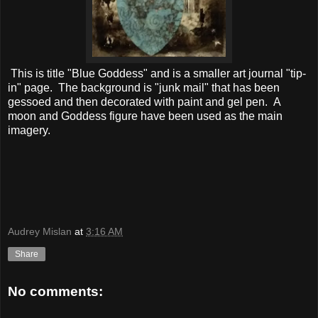
This is title "Blue Goddess" and is a smaller art journal "tip-
in" page. The background is "junk mail" that has been
gessoed and then decorated with paint and gel pen. A
moon and Goddess figure have been used as the main
imagery.
Audrey Mislan
at
3:16 AM
Share
No comments: