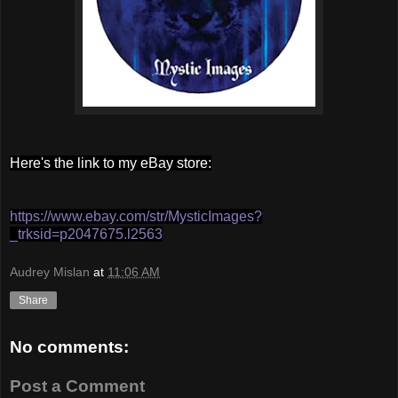
Here's the link to my eBay store:
https://www.ebay.com/str/MysticImages?
_trksid=p2047675.l2563
Audrey Mislan
at
11:06 AM
Share
No comments:
Post a Comment