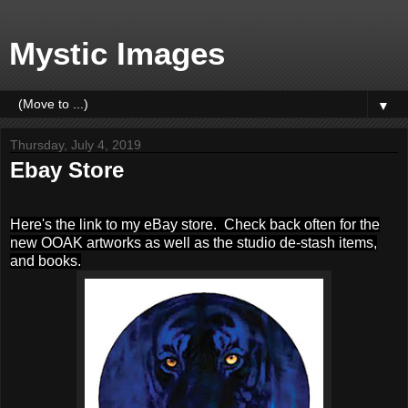
Mystic Images
▼
Thursday, July 4, 2019
Ebay Store
Here's the link to my eBay store. Check back often for the
new OOAK artworks as well as the studio de-stash items,
and books.