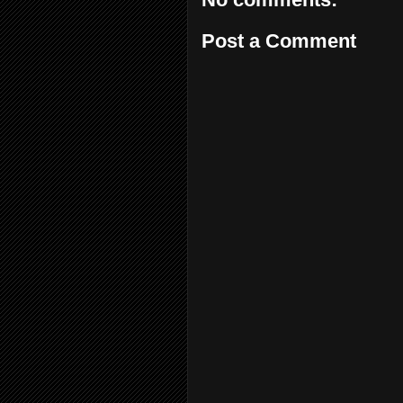
Post a Comment