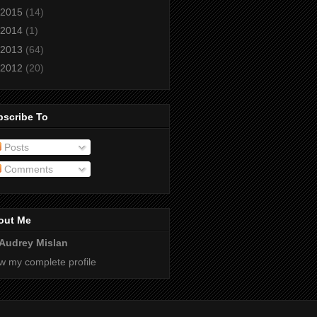
2015
(14)
2014
(1)
2013
(64)
2012
(20)
bscribe To
Posts
Comments
out Me
Audrey Mislan
w my complete profile