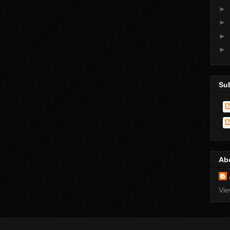
►
►
►
►
Su
Ab
Vie