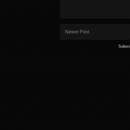
Newer Post
Subscr