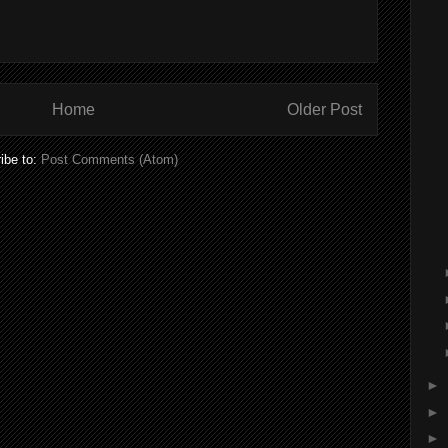
Home
Older Post
ibe to:
Post Comments (Atom)
►
►
►