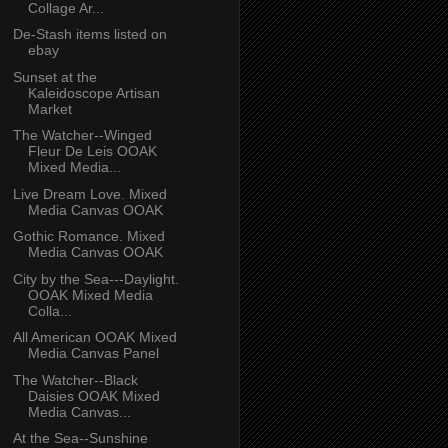
Collage Ar...
De-Stash items listed on
ebay
Sunset at the
Kaleidoscope Artisan
Market
The Watcher--Winged
Fleur De Leis OOAK
Mixed Media...
Live Dream Love. Mixed
Media Canvas OOAK
Gothic Romance. Mixed
Media Canvas OOAK
City by the Sea---Daylight.
OOAK Mixed Media
Colla...
All American OOAK Mixed
Media Canvas Panel
The Watcher--Black
Daisies OOAK Mixed
Media Canvas...
At the Sea--Sunshine