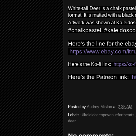
White-tail Deer is a chalk paste
format.
It is matted with a black
Artwork was shown at Kaleidosc
#chalkpastel. #kaleidosc
Here's the line for the ebay
https://www.ebay.com/i
Here's the Ko-fi link:
https://ko
Here's the Patreon link:
h
Posted by
Audrey Mislan
at
2:38 AM
Labels:
#kaleidoscopevenueforthearts
deer
No comments: