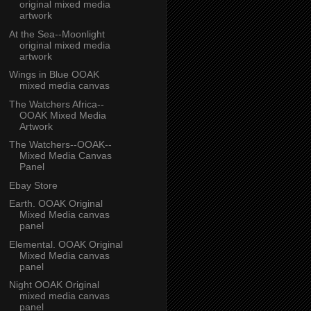
original mixed media
artwork
At the Sea--Moonlight
original mixed media
artwork
Wings in Blue OOAK
mixed media canvas
The Watchers Africa--
OOAK Mixed Media
Artwork
The Watchers--OOAK--
Mixed Media Canvas
Panel
Ebay Store
Earth. OOAK Original
Mixed Media canvas
panel
Elemental. OOAK Original
Mixed Media canvas
panel
Night OOAK Original
mixed media canvas
panel