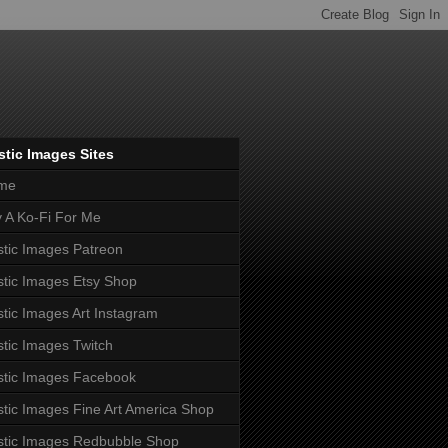
tic Images Sites
me
 A Ko-Fi For Me
tic Images Patreon
tic Images Etsy Shop
tic Images Art Instagram
tic Images Twitch
tic Images Facebook
tic Images Fine Art America Shop
tic Images Redbubble Shop