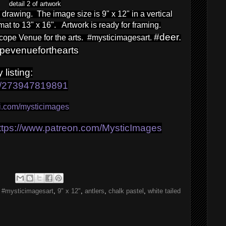
detail 2 of artwork
l drawing. The image size is 9" x 12" in a vertical
 mat to 13" x 16". Artwork is ready for framing.
#deer.
ope Venue for the arts. #mysticimagesart.
opevenueforthearts
 listin
g:
tm/273947819891
-fi.com/mysticimages
ttps://www.patreon.com/MysticImages
,
#mysticimagesart
,
9" x 12"
,
antlers
,
chalk pastel
,
white tailed