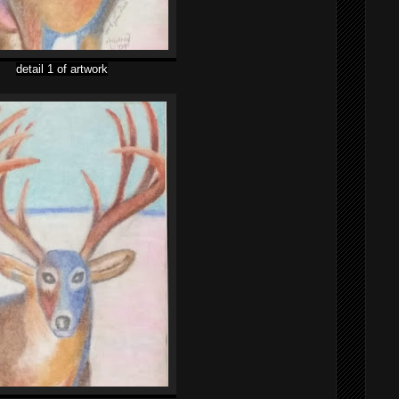
detail 1 of artwork