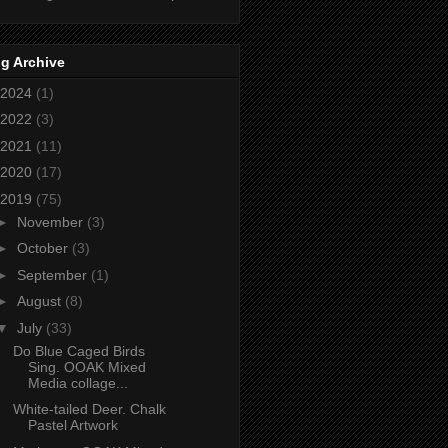
g Archive
2024
(1)
2022
(3)
2021
(11)
2020
(17)
2019
(75)
►
November
(3)
►
October
(3)
►
September
(1)
►
August
(8)
▼
July
(33)
Do Blue Caged Birds
Sing. OOAK Mixed
Media collage...
White-tailed Deer. Chalk
Pastel Artwork