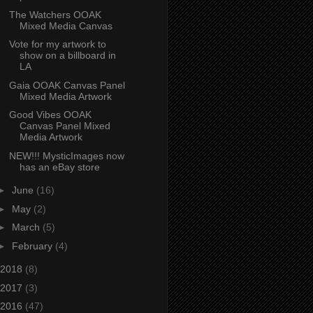
The Watchers OOAK
Mixed Media Canvas
Vote for my artwork to
show on a billboard in
LA
Gaia OOAK Canvas Panel
Mixed Media Artwork
Good Vibes OOAK
Canvas Panel Mixed
Media Artwork
NEW!!! MysticImages now
has an eBay store
►
June
(16)
►
May
(2)
►
March
(5)
►
February
(4)
2018
(8)
2017
(3)
2016
(47)