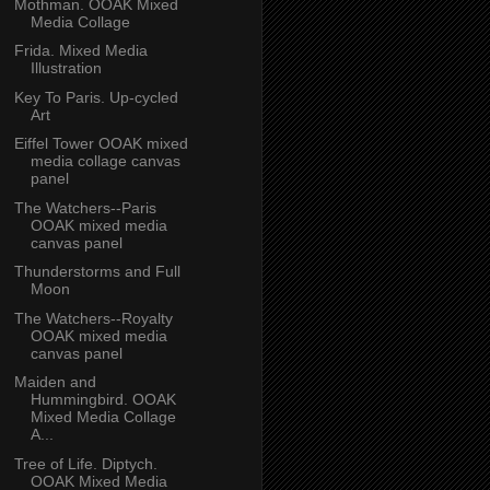
Mothman. OOAK Mixed
Media Collage
Frida. Mixed Media
Illustration
Key To Paris. Up-cycled
Art
Eiffel Tower OOAK mixed
media collage canvas
panel
The Watchers--Paris
OOAK mixed media
canvas panel
Thunderstorms and Full
Moon
The Watchers--Royalty
OOAK mixed media
canvas panel
Maiden and
Hummingbird. OOAK
Mixed Media Collage
A...
Tree of Life. Diptych.
OOAK Mixed Media