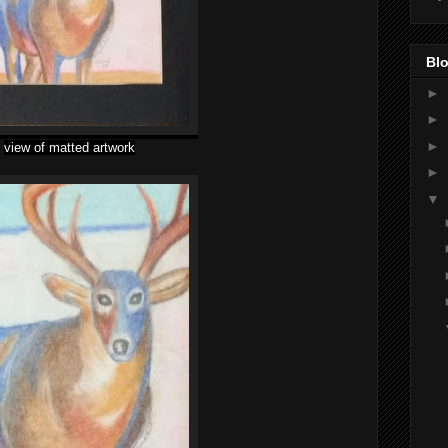
Blo
►
►
►
view of matted artwork
►
▼