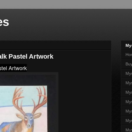
es
Mys
Ho
alk Pastel Artwork
Buy
stel Artwork
Mys
Mys
Mys
Mys
Mys
Mys
Mys