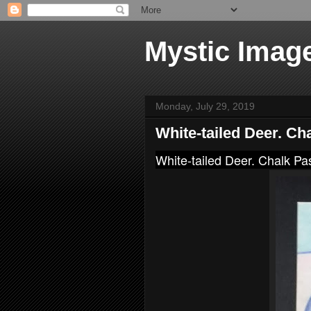
Mystic Imag
Monday, July 29, 2019
White-tailed Deer. Ch
White-tailed Deer. Chalk Pa